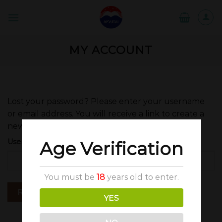
Skip
to
content
MY ACCOUNT
Lost your password? Please enter your username
or email address. You will receive a link to create a
new password via email.
Username or email
Age Verification
You must be
18
years old to enter.
RESET PASSWORD
YES