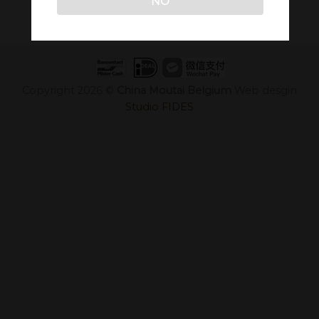
NO
Copyright 2026 ©
China Moutai Belgium
Web desgin
Studio FIDES