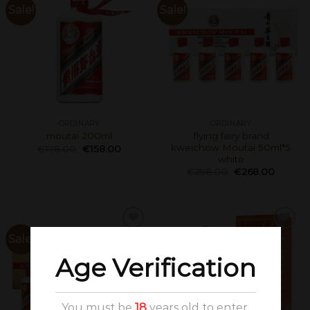
Sale!
Sale!
ORDINARY
ORDINARY
flying fairy brand
moutai 200ml
kweichow Moutai 50ml*5
€
178.00
€
158.00
white
€
298.00
€
268.00
Sale!
Age Verification
You must be
18
years old to enter.