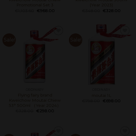
Promotional Set 3
(Year 2023)
€
1,103.60
€
968.00
€
348.00
€
328.00
Sale!
Sale!
ORDINARY
ORDINARY
Flying fairy brand
moutai 1L
Kweichow Moutai Chiew
€
798.00
€
698.00
53° 500ml （Year 2024）
€
328.00
€
298.00