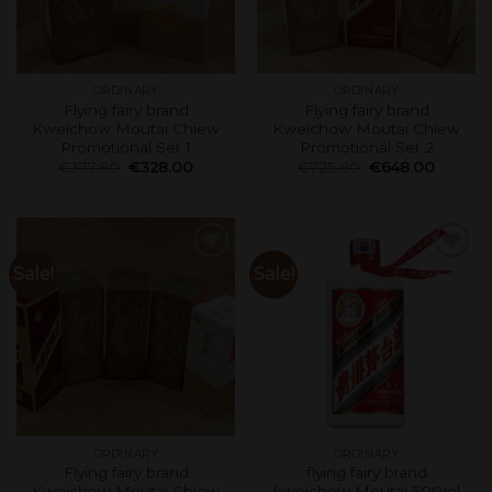
ORDINARY
ORDINARY
Flying fairy brand
Flying fairy brand
Kweichow Moutai Chiew
Kweichow Moutai Chiew
Promotional Set 1
Promotional Set 2
€
377.80
€
328.00
€
725.80
€
648.00
Sale!
Sale!
ORDINARY
ORDINARY
Flying fairy brand
flying fairy brand
Kweichow Moutai Chiew
kweichow Moutai 500ml