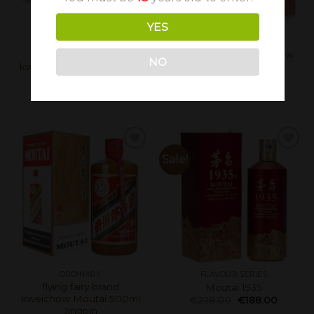
YES
ORDINARY
ORDINARY
flying fairy brand
Kweichow Moutai Chiew
NO
kweichow Moutai 50ml*5
(Year of the Dragon)
Gold
500ml
€
298.00
€
268.00
€
598.00
Sale!
ORDINARY
FLAVOUR SERIES
flying fairy brand
Moutai 1935
kweichow Moutai 500ml
€
228.00
€
188.00
Jingpin