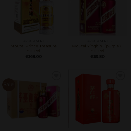
FLAVOUR SERIES
FLAVOUR SERIES
Moutai Prince Treasure
Moutai Yingbin（purple）
500ml
500ml
€
168.00
€
69.80
Sale!