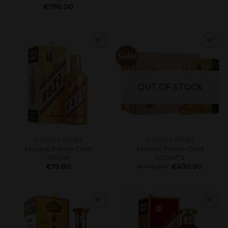
€
798.00
Sale!
OUT OF STOCK
FLAVOUR SERIES
FLAVOUR SERIES
Moutai Prince Gold
Moutai Prince Gold
500ml
500ml*6
€
79.80
€
478.80
€
430.80