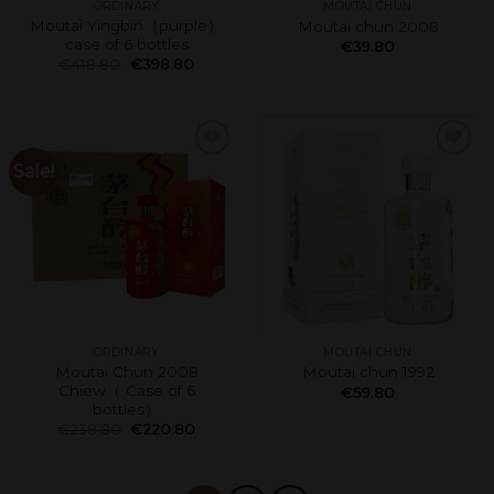
ORDINARY
MOUTAI CHUN
Moutai Yingbin（purple）
Moutai chun 2008
case of 6 bottles
€
39.80
€
418.80
€
398.80
Sale!
ORDINARY
MOUTAI CHUN
Moutai Chun 2008
Moutai chun 1992
Chiew（ Case of 6
€
59.80
bottles）
€
238.80
€
220.80