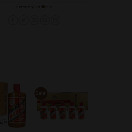
Category:
Ordinary
Sale!