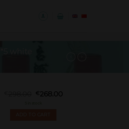
*5 white
298.00
268.00
€
€
5 in stock
ADD TO CART