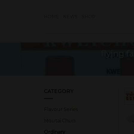
Skip
to
HOME
NEWS
SHOP
content
flying 
CATEGORY
Flavour Series
Moutai Chun
Ordinary