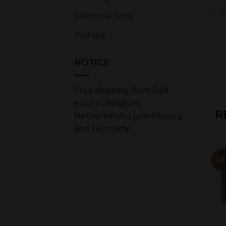
Memorial wine
Vintage
NOTICE:
Free shipping from 549
euro in Belgium,
R
Netherlands, Luxembourg
and Germany.
Sale!
Sal
OUT OF STOCK