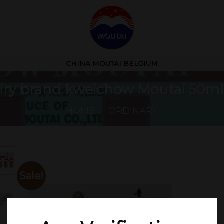
CHINA MOUTAI BELGIUM
fairy brand kweichow Moutai 50ml
HOME
/
ORDINARY
Sale!