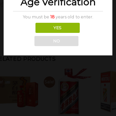
Age Verification
You must be
18
years old to enter.
YES
NO
ELATED PRODUCTS
e!
Sale!