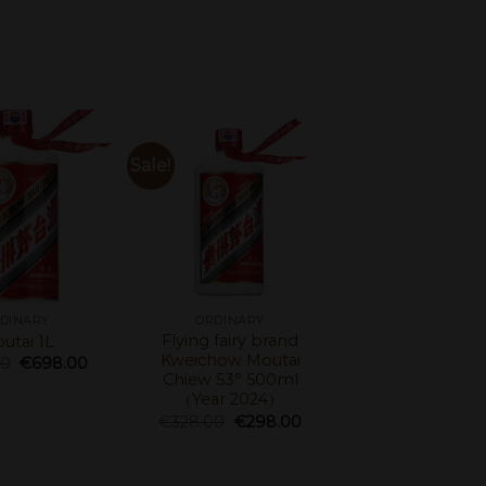
Sale!
DINARY
ORDINARY
Flying fairy brand
utai 1L
Kweichow Moutai
00
€
698.00
Chiew 53° 500ml
（Year 2024）
€
328.00
€
298.00