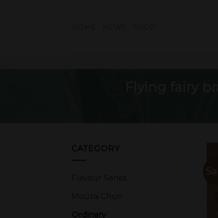
Skip
to
HOME
NEWS
SHOP
content
Flying fairy 
CATEGORY
Sa
Flavour Series
Moutai Chun
Ordinary