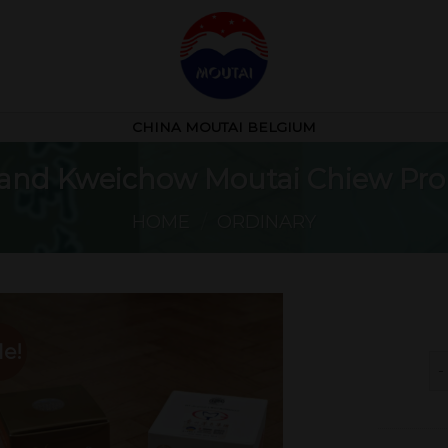
CHINA MOUTAI BELGIUM
brand Kweichow Moutai Chiew Pro
HOME
/
ORDINARY
le!
Fl