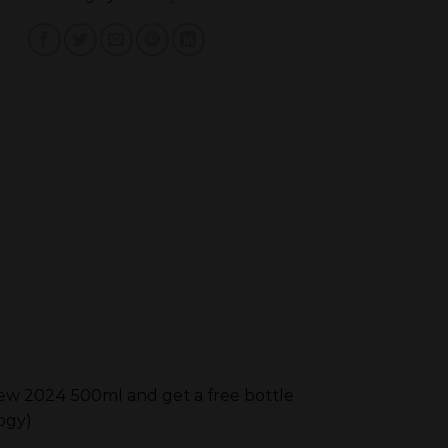
iew 2024 500ml and get a free bottle
ogy)