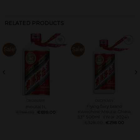
RELATED PRODUCTS
Sale!
Sale!
ORDINARY
ORDINARY
Flying fairy brand
moutai 1L
Kweichow Moutai Chiew
€
798.00
€
698.00
53° 500ml （Year 2024）
€
328.00
€
298.00