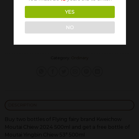
YES
725.80
648.00
€
€
NO
Flying fairy brand Kweichow Moutai Chiew Promo
ADD TO CART
Category:
Ordinary
DESCRIPTION
Buy two bottles of Flying fairy brand Kweichow
Moutai Chiew 2024 500ml and get a free bottle of
Moutai Yingbin Chiew 53° 500ml