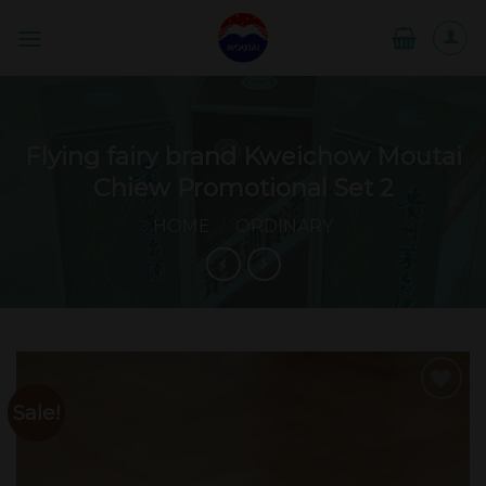
Skip
to
content
Flying fairy brand Kweichow Moutai
Chiew Promotional Set 2
HOME
/
ORDINARY
Sale!