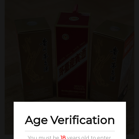
Age Verification
You must be
18
years old to enter.