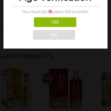
You must be
18
years old to enter.
YES
NO
ELATED PRODUCTS
Sale!