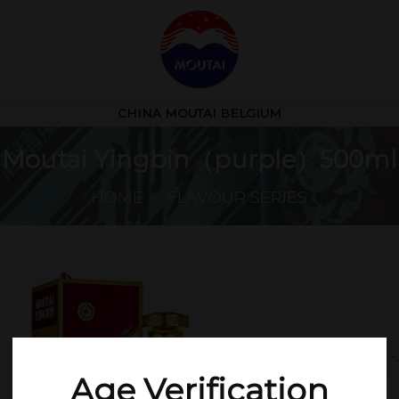
CHINA MOUTAI BELGIUM
Moutai Yingbin（purple）500ml
HOME
/
FLAVOUR SERIES
Mo
Age Verification