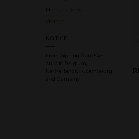
Memorial wine
Vintage
NOTICE:
Free shipping from 549
euro in Belgium,
R
Netherlands, Luxembourg
and Germany.