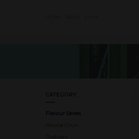
Skip
to
HOME
NEWS
SHOP
content
CATEGORY
Flavour Series
Moutai Chun
Ordinary