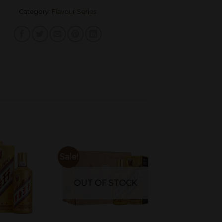
Category:
Flavour Series
Sale!
OUT OF STOCK