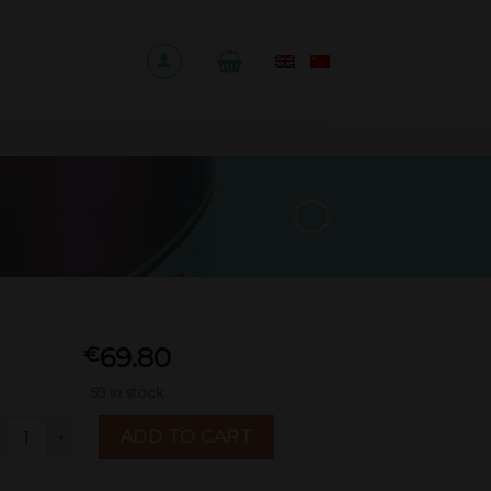
69.80
€
59 in stock
utai Yingbin（purple）500ml quantity
ADD TO CART